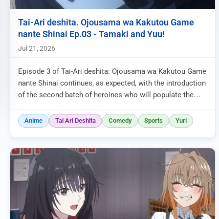
Tai-Ari deshita. Ojousama wa Kakutou Game
nante Shinai Ep.03 - Tamaki and Yuu!
Jul 21, 2026
Episode 3 of Tai-Ari deshita: Ojousama wa Kakutou Game
nante Shinai continues, as expected, with the introduction
of the second batch of heroines who will populate the
fighting gam...
Anime
Tai Ari Deshita
Comedy
Sports
Yuri