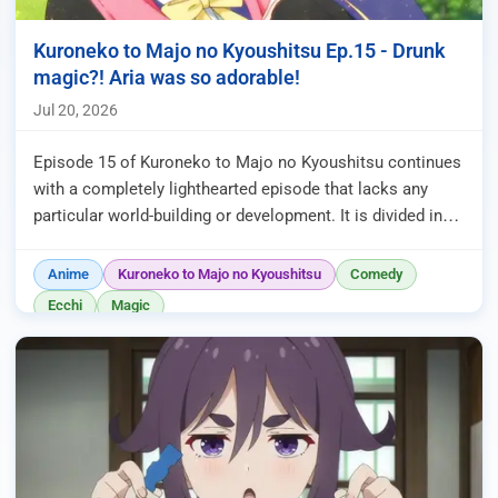
Kuroneko to Majo no Kyoushitsu Ep.15 - Drunk
magic?! Aria was so adorable!
Jul 20, 2026
Episode 15 of Kuroneko to Majo no Kyoushitsu continues
with a completely lighthearted episode that lacks any
particular world-building or development. It is divided into
three segm...
Anime
Kuroneko to Majo no Kyoushitsu
Comedy
Ecchi
Magic