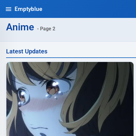
Emptyblue
Anime
- Page 2
Latest Updates