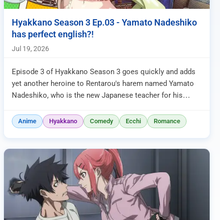
Hyakkano Season 3 Ep.03 - Yamato Nadeshiko
has perfect english?!
Jul 19, 2026
Episode 3 of Hyakkano Season 3 goes quickly and adds
yet another heroine to Rentarou's harem named Yamato
Nadeshiko, who is the new Japanese teacher for his
class. She enters the c...
Anime
Hyakkano
Comedy
Ecchi
Romance