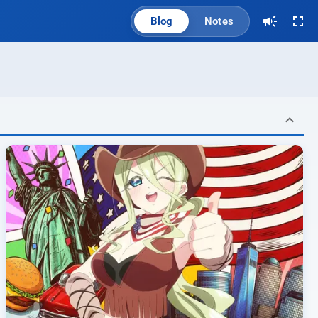
Blog
Notes