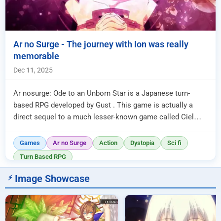
Ar no Surge - The journey with Ion was really
memorable
Dec 11, 2025
Ar nosurge: Ode to an Unborn Star is a Japanese turn-
based RPG developed by Gust . This game is actually a
direct sequel to a much lesser-known game called Ciel
nosurge , which was...
Games
Ar no Surge
Action
Dystopia
Sci fi
Turn Based RPG
Image Showcase