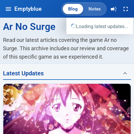
Emptyblue
Blog
Notes
Ar No Surge
Loading latest updates...
Read our latest articles covering the game Ar no 
Surge. This archive includes our review and coverage 
of this specific game as we experienced it.
Latest Updates