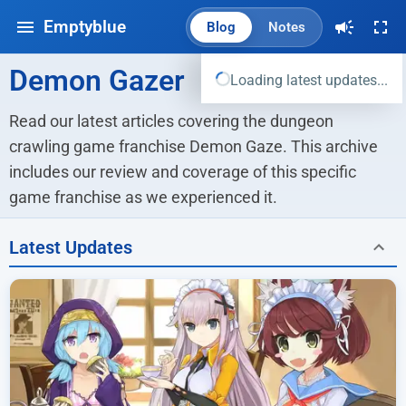
Emptyblue
Blog
Notes
Demon Gazer
Loading latest updates...
Read our latest articles covering the dungeon 
crawling game franchise Demon Gaze. This archive 
includes our review and coverage of this specific 
game franchise as we experienced it.
Latest Updates