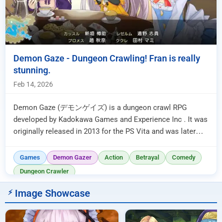
Demon Gaze - Dungeon Crawling! Fran is really
stunning.
Feb 14, 2026
Demon Gaze (デモンゲイズ) is a dungeon crawl RPG
developed by Kadokawa Games and Experience Inc . It was
originally released in 2013 for the PS Vita and was later
ported to various other...
Games
Demon Gazer
Action
Betrayal
Comedy
Dungeon Crawler
Image Showcase