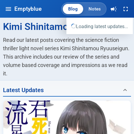
Emptyblue
Blog
Notes
Kimi Shinitamou Ryuuseigun
Loading latest updates...
Read our latest posts covering the science fiction 
thriller light novel series Kimi Shinitamou Ryuuseigun. 
This archive includes our review of the series and 
volume based coverage and impressions as we read 
it.
Latest Updates