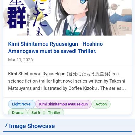
Kimi Shinitamou Ryuuseigun - Hoshino
Amanogawa must be saved! Thriller.
Mar 11, 2026
Kimi Shinitamou Ryuuseigun (君死にたもう流星群) is a
science fiction thriller light novel series written by Takeshi
Matsuyama and illustrated by Coffee Kizoku . The series is
currently ongo...
Light Novel
Kimi Shinitamou Ryuuseigun
Action
Drama
Sci fi
Thriller
Image Showcase