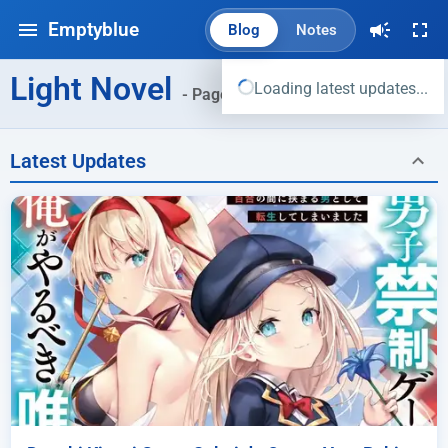
Emptyblue
Blog
Notes
Light Novel
Loading latest updates...
- Page 3
Latest Updates