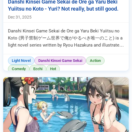
Danshi Kinsei Game Sekai de Ore ga Yaru Beki
Yuiitsu no Koto - Yuri? Not really, but still good.
Dec 31, 2025
Danshi Kinsei Game Sekai de Ore ga Yaru Beki Yuiitsu no
Koto (男子禁制ゲーム世界で俺がやるべき唯一のこと) is a
light novel series written by Ryou Hazakura and illustrated
by hai . It began publication ...
Light Novel
Danshi Kinsei Game Sekai
Action
Comedy
Ecchi
Hot