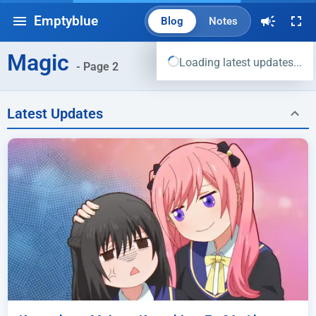
Emptyblue
Blog
Notes
Magic
Loading latest updates...
- Page 2
Latest Updates