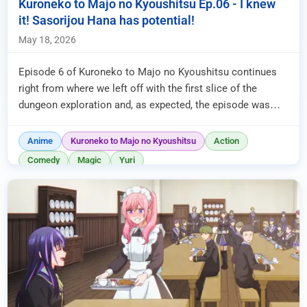
Kuroneko to Majo no Kyoushitsu Ep.06 - I knew
it! Sasorijou Hana has potential!
May 18, 2026
Episode 6 of Kuroneko to Majo no Kyoushitsu continues
right from where we left off with the first slice of the
dungeon exploration and, as expected, the episode was
entirely dedica...
Anime
Kuroneko to Majo no Kyoushitsu
Action
Comedy
Magic
Yuri