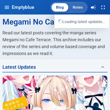
Emptyblue
Blog
Notes
Megami No Cafe Terrace
Loading latest updates...
Read our latest posts covering the manga series 
Megami no Cafe Terrace. This archive includes our 
review of the series and volume based coverage and 
impressions as we read it.
Latest Updates