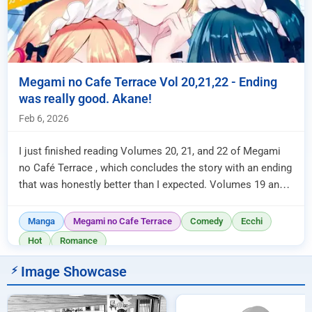
Megami no Cafe Terrace Vol 20,21,22 - Ending
was really good. Akane!
Feb 6, 2026
I just finished reading Volumes 20, 21, and 22 of Megami
no Café Terrace , which concludes the story with an ending
that was honestly better than I expected. Volumes 19 and
20 were...
Manga
Megami no Cafe Terrace
Comedy
Ecchi
Hot
Romance
Image Showcase