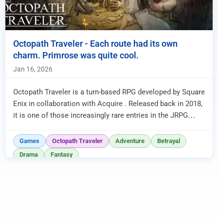
Octopath Traveler - Each route had its own
charm. Primrose was quite cool.
Jan 16, 2026
Octopath Traveler is a turn-based RPG developed by Square
Enix in collaboration with Acquire . Released back in 2018,
it is one of those increasingly rare entries in the JRPG
world...
Games
Octopath Traveler
Adventure
Betrayal
Drama
Fantasy