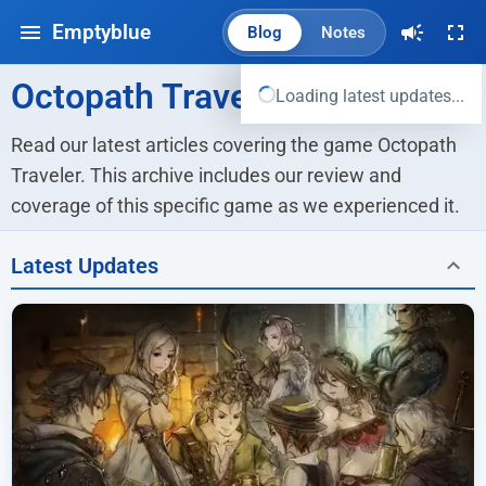
Emptyblue
Blog
Notes
Octopath Traveler
Loading latest updates...
Read our latest articles covering the game Octopath 
Traveler. This archive includes our review and 
coverage of this specific game as we experienced it.
Latest Updates