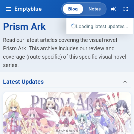
Emptyblue
Blog
Notes
Prism Ark
Loading latest updates...
Read our latest articles covering the visual novel 
Prism Ark. This archive includes our review and 
coverage (route specific) of this specific visual novel 
series.
Latest Updates