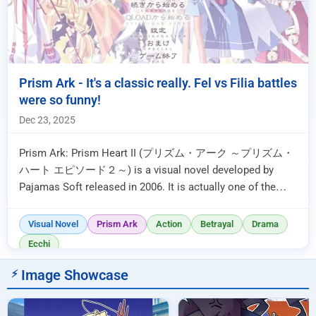
Prism Ark - It's a classic really. Fel vs Filia battles
were so funny!
Dec 23, 2025
Prism Ark: Prism Heart II (プリズム・アーク ～プリズム・
ハート エピソード２～) is a visual novel developed by
Pajamas Soft released in 2006. It is actually one of the
very first visual novels I ever read ...
Visual Novel
Prism Ark
Action
Betrayal
Drama
Ecchi
Image Showcase