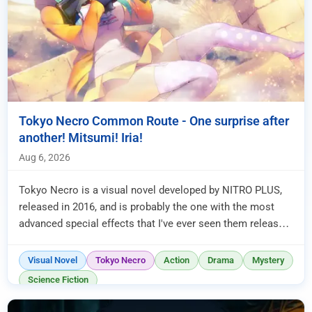
Tokyo Necro Common Route - One surprise after
another! Mitsumi! Iria!
Aug 6, 2026
Tokyo Necro is a visual novel developed by NITRO PLUS,
released in 2016, and is probably the one with the most
advanced special effects that I've ever seen them release.
Unfortunat...
Visual Novel
Tokyo Necro
Action
Drama
Mystery
Science Fiction