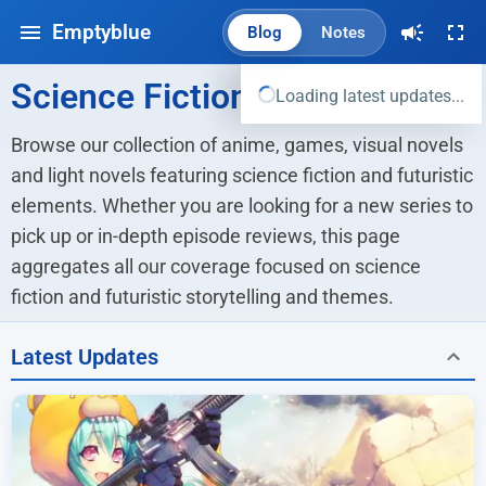
Emptyblue
Blog
Notes
Science Fiction
Loading latest updates...
Browse our collection of anime, games, visual novels 
and light novels featuring science fiction and futuristic 
elements. Whether you are looking for a new series to 
pick up or in-depth episode reviews, this page 
aggregates all our coverage focused on science 
fiction and futuristic storytelling and themes.
Latest Updates