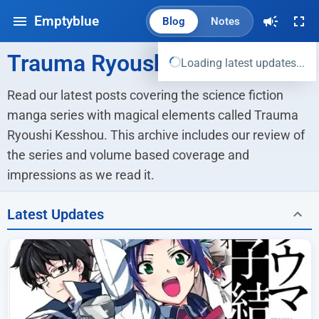
Emptyblue
Blog
Notes
Trauma Ryoushi Kesshou
Loading latest updates...
Read our latest posts covering the science fiction 
manga series with magical elements called Trauma 
Ryoushi Kesshou. This archive includes our review of 
the series and volume based coverage and 
impressions as we read it.
Latest Updates