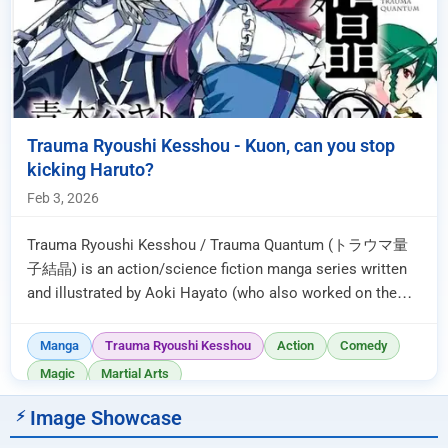
Trauma Ryoushi Kesshou - Kuon, can you stop
kicking Haruto?
Feb 3, 2026
Trauma Ryoushi Kesshou / Trauma Quantum (トラウマ量
子結晶) is an action/science fiction manga series written
and illustrated by Aoki Hayato (who also worked on the
manga adaptation of Macr...
Manga
Trauma Ryoushi Kesshou
Action
Comedy
Magic
Martial Arts
Image Showcase