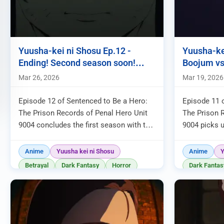
Yuusha-kei ni Shosu Ep.12 -
Yuusha-ke
Ending! Second season soon!
Boojum vs
Kivia?!
Spriggan?
Mar 26, 2026
Mar 19, 2026
Episode 12 of Sentenced to Be a Hero:
Episode 11 
The Prison Records of Penal Hero Unit
The Prison 
9004 concludes the first season with the
9004 picks u
unexpected defeat of Spriggan and the
week, with fa
revelation of the mechani...
following Bo
Anime
Yuusha kei ni Shosu
Anime
Y
Betrayal
Dark Fantasy
Horror
Dark Fantas