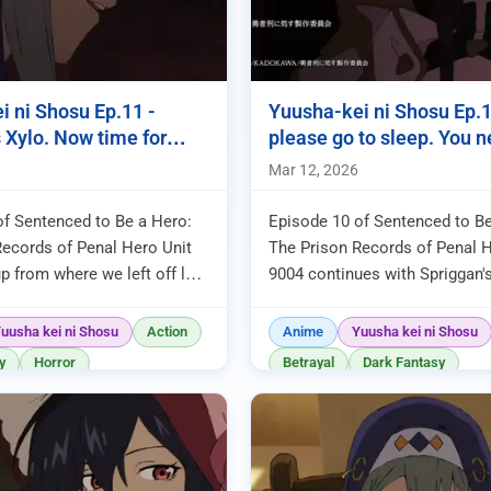
i ni Shosu Ep.11 -
Yuusha-kei ni Shosu Ep.10
 Xylo. Now time for
please go to sleep. You ne
!
Mar 12, 2026
of Sentenced to Be a Hero:
Episode 10 of Sentenced to Be
Records of Penal Hero Unit
The Prison Records of Penal H
p from where we left off last
9004 continues with Spriggan'
iries invading the inner city
initiating their attack to destro
ojum's ...
As is typical for thi...
uusha kei ni Shosu
Action
Anime
Yuusha kei ni Shosu
y
Horror
Betrayal
Dark Fantasy