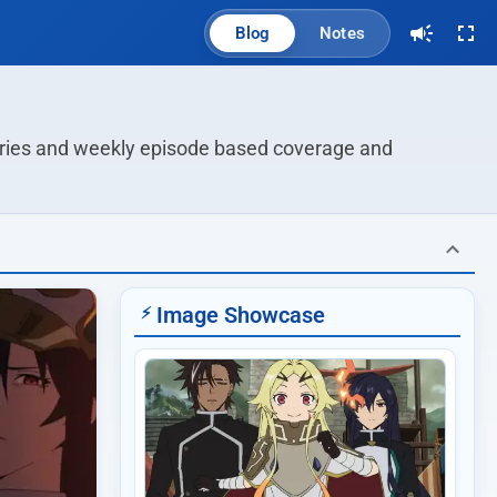
Blog
Notes
series and weekly episode based coverage and 
Image Showcase