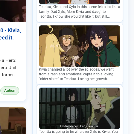
Teoritta, Kivia and Xylo in this scene felt a lot like a
family. Dad Xylo, Mom Kivia and daughter
Teoritta. I know she wouldn't like it, but still...
 - Kivia,
ed it.
 a Hero:
ero Unit
Kivia changed a lot over the episodes, we went
from a rash and emotional captain to a loving
s forces
"older sister" to Teoritta. Loving her growth.
y the city.
Action
Teoritta is going to be wherever Xylo is Kivia. You