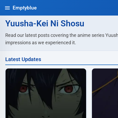
Emptyblue
Yuusha-Kei Ni Shosu
Read our latest posts covering the anime series Yuush
impressions as we experienced it.
Latest Updates