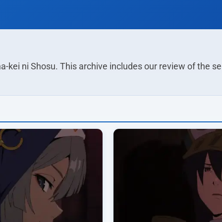
a-kei ni Shosu. This archive includes our review of the 