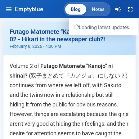
Emptyblue
Blog
Notes
Loading latest updates...
Futago Matomete "Kanojo" ni shinai? Vol
02 - Hikari in the newspaper club?!
February 8, 2026 · 4:00 PM
Volume 2 of
Futago Matomete "Kanojo" ni
shinai?
(双子まとめて『カノジョ』にしない？)
continues from where we left off, with Sakuto
and the twins now in a relationship but still
hiding it from the public for obvious reasons.
However, things are escalating because the girls
aren't very good at hiding their feelings, and their
desire for attention seems to have caught the