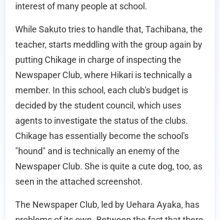
interest of many people at school.
While Sakuto tries to handle that, Tachibana, the
teacher, starts meddling with the group again by
putting Chikage in charge of inspecting the
Newspaper Club, where Hikari is technically a
member. In this school, each club's budget is
decided by the student council, which uses
agents to investigate the status of the clubs.
Chikage has essentially become the school's
"hound" and is technically an enemy of the
Newspaper Club. She is quite a cute dog, too, as
seen in the attached screenshot.
The Newspaper Club, led by Uehara Ayaka, has