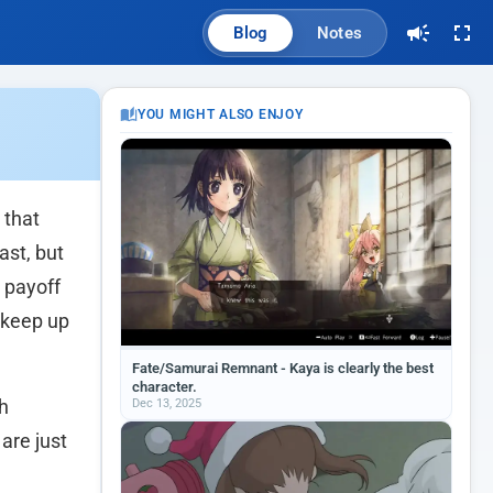
Blog
Notes
YOU MIGHT ALSO ENJOY
 that
ast, but
 payoff
 keep up
Fate/Samurai Remnant - Kaya is clearly the best
character.
Dec 13, 2025
th
are just