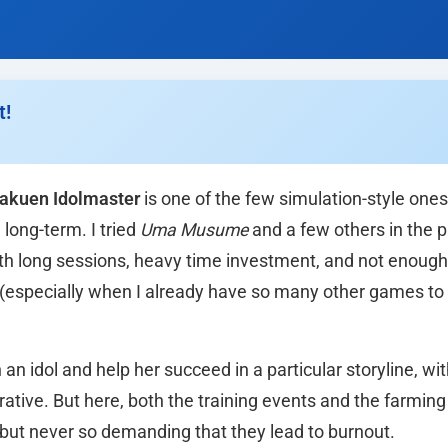
t!
akuen Idolmaster
is one of the few simulation-style ones
long-term. I tried
Uma Musume
and a few others in the p
with long sessions, heavy time investment, and not enough
 (especially when I already have so many other games to
 an idol and help her succeed in a particular storyline, wi
ative. But here, both the training events and the farming 
 but never so demanding that they lead to burnout.