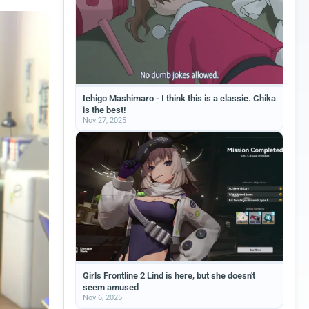
Ichigo Mashimaro - I think this is a classic. Chika
is the best!
Nov 27, 2025
Girls Frontline 2 Lind is here, but she doesn't
seem amused
Nov 6, 2025