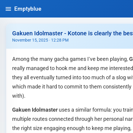
Emptyblue
Gakuen Idolmaster - Kotone is clearly the bes
November 15, 2025 · 12:28 PM
Among the many gacha games I’ve been playing,
G
really managed to hook me and keep me interested 
they all eventually turned into too much of a slog 
which made it hard to commit to them consistently
with).
Gakuen Idolmaster
uses a similar formula: you train
multiple routes connected through her personal narr
the right size engaging enough to keep me playing,