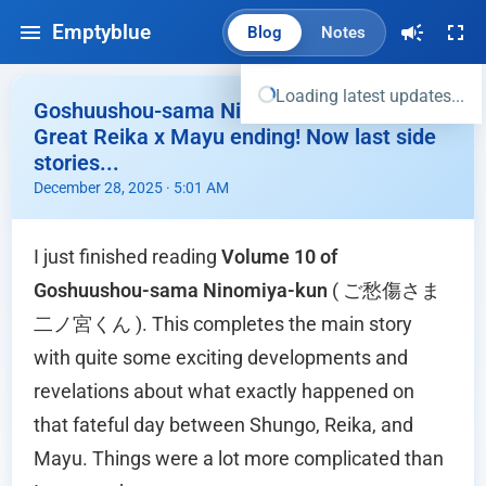
Emptyblue
Blog
Notes
Loading latest updates...
Goshuushou-sama Ninomiya-kun Vol 10 -
Great Reika x Mayu ending! Now last side
stories...
December 28, 2025 · 5:01 AM
I just finished reading
Volume 10 of
Goshuushou-sama Ninomiya-kun
( ご愁傷さま
二ノ宮くん ). This completes the main story
with quite some exciting developments and
revelations about what exactly happened on
that fateful day between Shungo, Reika, and
Mayu. Things were a lot more complicated than