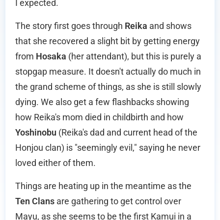
I expected.
The story first goes through
Reika
and shows
that she recovered a slight bit by getting energy
from
Hosaka
(her attendant), but this is purely a
stopgap measure. It doesn't actually do much in
the grand scheme of things, as she is still slowly
dying. We also get a few flashbacks showing
how Reika's mom died in childbirth and how
Yoshinobu
(Reika's dad and current head of the
Honjou clan) is "seemingly evil," saying he never
loved either of them.
Things are heating up in the meantime as the
Ten Clans
are gathering to get control over
Mayu, as she seems to be the first Kamui in a