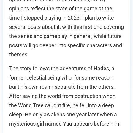
opinions reflect the state of the game at the
time I stopped playing in 2023. I plan to write
several posts about it, with this first one covering
the series and gameplay in general, while future
posts will go deeper into specific characters and
themes.
The story follows the adventures of
Hades
, a
former celestial being who, for some reason,
built his own realm separate from the others.
After saving the world from destruction when
the World Tree caught fire, he fell into a deep
sleep. He only awakens one year later when a
mysterious girl named
Yuu
appears before him.