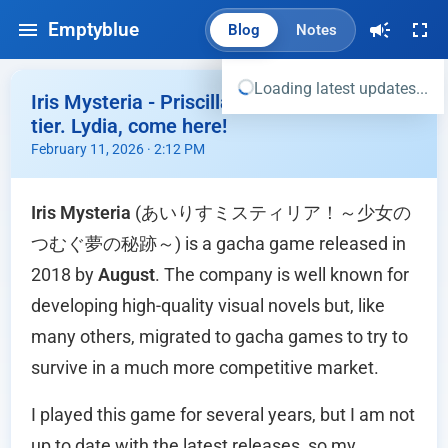
Emptyblue
Blog
Notes
Loading latest updates...
Iris Mysteria - Priscilla's tastes were top
tier. Lydia, come here!
February 11, 2026 · 2:12 PM
Iris Mysteria
(あいりすミスティリア！～少女の
つむぐ夢の秘跡～) is a gacha game released in
2018 by
August
. The company is well known for
developing high-quality visual novels but, like
many others, migrated to gacha games to try to
survive in a much more competitive market.
I played this game for several years, but I am not
up to date with the latest releases, so my