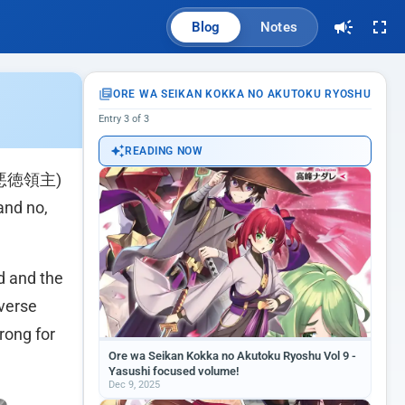
Blog
Notes
ORE WA SEIKAN KOKKA NO AKUTOKU RYOSHU
Entry 3 of 3
READING NOW
悪徳領主)
and no,
d and the
iverse
rong for
Ore wa Seikan Kokka no Akutoku Ryoshu Vol 9 -
Yasushi focused volume!
Dec 9, 2025