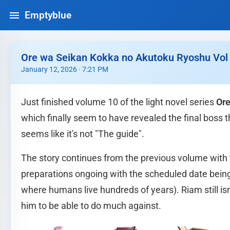
Emptyblue
Ore wa Seikan Kokka no Akutoku Ryoshu Vol 1
January 12, 2026 · 7:21 PM
Just finished volume 10 of the light novel series
Ore
which finally seem to have revealed the final boss t
seems like it's not "The guide".
The story continues from the previous volume wit
preparations ongoing with the scheduled date being 
where humans live hundreds of years). Riam still isn'
him to be able to do much against.