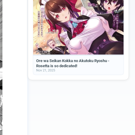
Ore wa Seikan Kokka no Akutoku Ryoshu -
Rosetta is so dedicated!
Nov 21, 2025