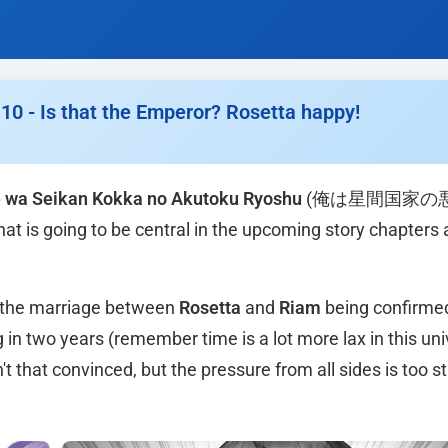
0 - Is that the Emperor? Rosetta happy!
 wa Seikan Kokka no Akutoku Ryoshu
(俺は星間国家の
hat is going to be central in the upcoming story chapters 
h the marriage between
Rosetta
and
Riam
being confirme
in two years (remember time is a lot more lax in this un
t that convinced, but the pressure from all sides is too st