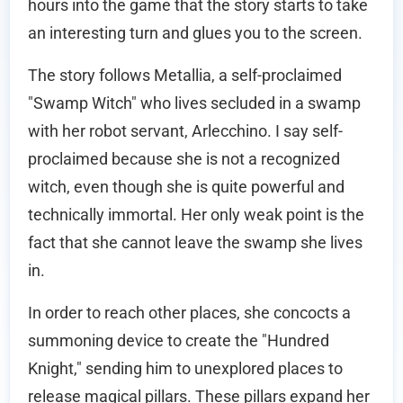
hours into the game that the story starts to take
an interesting turn and glues you to the screen.
The story follows Metallia, a self-proclaimed
"Swamp Witch" who lives secluded in a swamp
with her robot servant, Arlecchino. I say self-
proclaimed because she is not a recognized
witch, even though she is quite powerful and
technically immortal. Her only weak point is the
fact that she cannot leave the swamp she lives
in.
In order to reach other places, she concocts a
summoning device to create the "Hundred
Knight," sending him to unexplored places to
release magical pillars. These pillars expand her