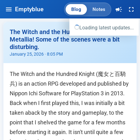
Emptyblue
Blog
Notes
Loading latest updates...
The Witch and the Hundred Knight -
Metallia! Some of the scenes were a bit
disturbing.
January 25, 2026 · 8:05 PM
The Witch and the Hundred Knight (魔女と百騎
兵) is an action RPG developed and published by
Nippon Ichi Software for PlayStation 3 in 2013.
Back when I first played this, I was initially a bit
taken aback by the story and gameplay, to the
point that I shelved the game for a few months
before starting it again. It isn't until quite a few