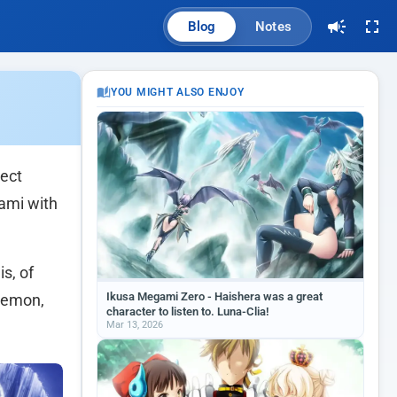
Blog
Notes
YOU MIGHT ALSO ENJOY
rect
gami with
is, of
Ikusa Megami Zero - Haishera was a great
-demon,
character to listen to. Luna-Clia!
Mar 13, 2026