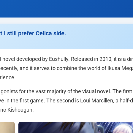
 still prefer Celica side.
 novel developed by Eushully. Released in 2010, it is a di
recently, and it serves to combine the world of Ikusa Me
rience.
nists for the vast majority of the visual novel. The first 
e in the first game. The second is Loui Marcillen, a half
 no Kishougun.