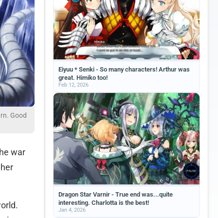
Eiyuu * Senki - So many characters! Arthur was
great. Himiko too!
Feb 12, 2026
urn. Good
the war
 her
Dragon Star Varnir - True end was...quite
interesting. Charlotta is the best!
orld.
Jan 4, 2026