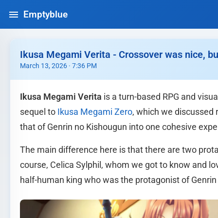
Emptyblue
Ikusa Megami Verita - Crossover was nice, but I
March 13, 2026 · 7:36 PM
Ikusa Megami Verita
is a turn-based RPG and visual
sequel to
Ikusa Megami Zero
, which we discussed 
that of Genrin no Kishougun into one cohesive expe
The main difference here is that there are two protago
course, Celica Sylphil, whom we got to know and lov
half-human king who was the protagonist of Genrin