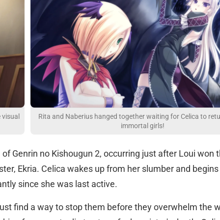
 visual
Rita and Naberius hanged together waiting for Celica to ret
immortal girls!
nd of Genrin no Kishougun 2, occurring just after Loui won 
 sister, Ekria. Celica wakes up from her slumber and begins
antly since she was last active.
ust find a way to stop them before they overwhelm the w