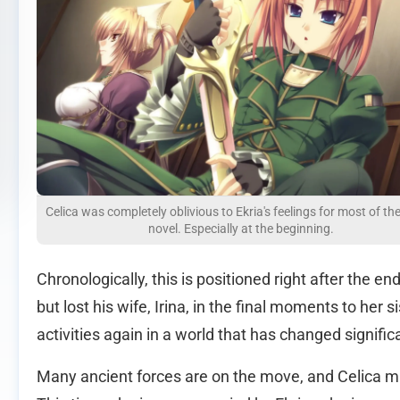
Celica was completely oblivious to Ekria's feelings for most of the
novel. Especially at the beginning.
Chronologically, this is positioned right after the e
but lost his wife, Irina, in the final moments to her
activities again in a world that has changed signific
Many ancient forces are on the move, and Celica m