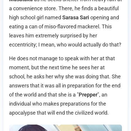
a convenience store. There, he finds a beautiful
high school girl named
Sarasa Sari
opening and
eating a can of miso-flavored mackerel. This
leaves him extremely surprised by her
eccentricity; I mean, who would actually do that?
He does not manage to speak with her at that
moment, but the next time he sees her at
school, he asks her why she was doing that. She
answers that it was all in preparation for the end
of the world and that she is a "
Prepper
", an
individual who makes preparations for the
apocalypse that will end the civilized world.