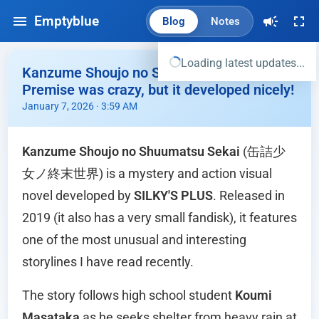
Emptyblue
Blog
Notes
Loading latest updates...
Kanzume Shoujo no Shuumatsu Sekai -
Premise was crazy, but it developed nicely!
January 7, 2026 · 3:59 AM
Kanzume Shoujo no Shuumatsu Sekai
(缶詰少
女ノ終末世界) is a mystery and action visual
novel developed by
SILKY'S PLUS
. Released in
2019 (it also has a very small fandisk), it features
one of the most unusual and interesting
storylines I have read recently.
The story follows high school student
Koumi
Masataka
as he seeks shelter from heavy rain at