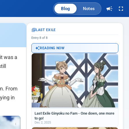
Blog
Notes
LAST EXILE
Entry 8 of 8
READING NOW
 it was a
ill
in. From
ying in
Last Exile Ginyoku no Fam - One down, one more
to go!
Dec 2, 2025