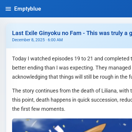
Emptyblue
Last Exile Ginyoku no Fam - This was truly a 
December 8, 2025 · 6:00 AM
Today I watched episodes 19 to 21 and completed th
better ending than I was expecting. They managed to 
acknowledging that things will still be rough in the 
The story continues from the death of Liliana, with
this point, death happens in quick succession, redu
the first few moments.