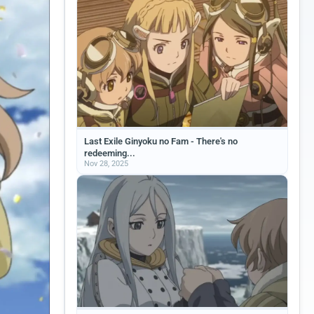
Last Exile Ginyoku no Fam - There's no
redeeming...
Nov 28, 2025