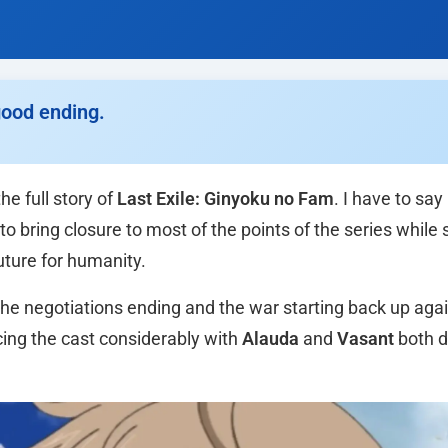
good ending.
e full story of
Last Exile: Ginyoku no Fam
. I have to say
bring closure to most of the points of the series while st
future for humanity.
 the negotiations ending and the war starting back up aga
cing the cast considerably with
Alauda
and
Vasant
both d