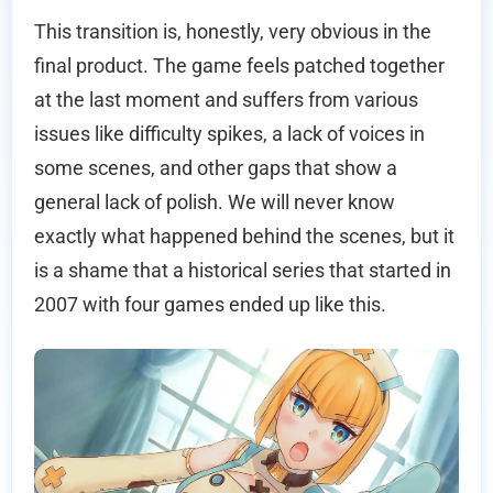
This transition is, honestly, very obvious in the
final product. The game feels patched together
at the last moment and suffers from various
issues like difficulty spikes, a lack of voices in
some scenes, and other gaps that show a
general lack of polish. We will never know
exactly what happened behind the scenes, but it
is a shame that a historical series that started in
2007 with four games ended up like this.