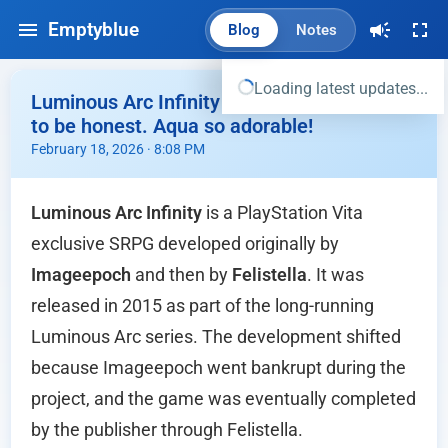
Emptyblue
Blog
Notes
Loading latest updates...
Luminous Arc Infinity - Wasted opportunity
to be honest. Aqua so adorable!
February 18, 2026 · 8:08 PM
Luminous Arc Infinity
is a PlayStation Vita
exclusive SRPG developed originally by
Imageepoch
and then by
Felistella
. It was
released in 2015 as part of the long-running
Luminous Arc series. The development shifted
because Imageepoch went bankrupt during the
project, and the game was eventually completed
by the publisher through Felistella.