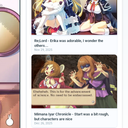
Re;Lord - Erika was adorable, I wonder the
others...
Nov 29, 2025
Mimana Iyar Chronicle - Start was a bit rough,
but characters are nice
Dec 26, 2025