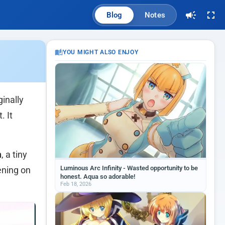
Blog
Notes
YOU MIGHT ALSO ENJOY
ginally
. It
n
, a tiny
Luminous Arc Infinity - Wasted opportunity to be
ening on
honest. Aqua so adorable!
Feb 18, 2026