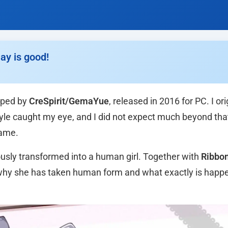
ay is good!
ped by
CreSpirit/GemaYue
, released in 2016 for PC. I ori
style caught my eye, and I did not expect much beyond that
game.
iously transformed into a human girl. Together with
Ribbo
r why she has taken human form and what exactly is happ