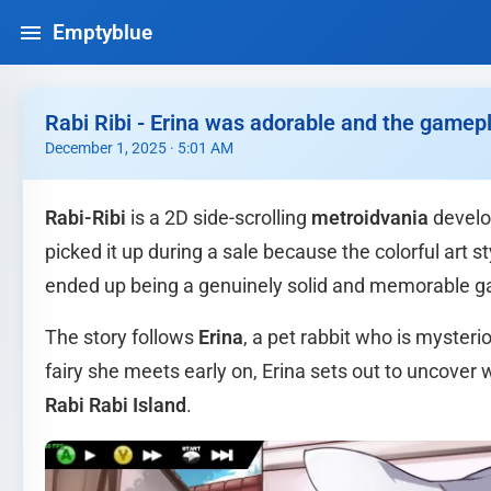
Emptyblue
Rabi Ribi - Erina was adorable and the gamepl
December 1, 2025 · 5:01 AM
Rabi-Ribi
is a 2D side-scrolling
metroidvania
develo
picked it up during a sale because the colorful art 
ended up being a genuinely solid and memorable 
The story follows
Erina
, a pet rabbit who is myster
fairy she meets early on, Erina sets out to uncove
Rabi Rabi Island
.