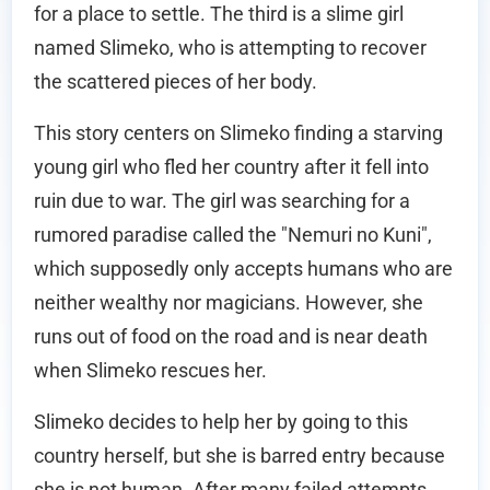
for a place to settle. The third is a slime girl
named Slimeko, who is attempting to recover
the scattered pieces of her body.
This story centers on Slimeko finding a starving
young girl who fled her country after it fell into
ruin due to war. The girl was searching for a
rumored paradise called the "Nemuri no Kuni",
which supposedly only accepts humans who are
neither wealthy nor magicians. However, she
runs out of food on the road and is near death
when Slimeko rescues her.
Slimeko decides to help her by going to this
country herself, but she is barred entry because