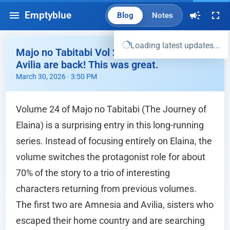
Emptyblue
Blog
Notes
Loading latest updates...
Majo no Tabitabi Vol 24 - Amnesia and
Avilia are back! This was great.
March 30, 2026 · 3:50 PM
Volume 24 of Majo no Tabitabi (The Journey of
Elaina) is a surprising entry in this long-running
series. Instead of focusing entirely on Elaina, the
volume switches the protagonist role for about
70% of the story to a trio of interesting
characters returning from previous volumes.
The first two are Amnesia and Avilia, sisters who
escaped their home country and are searching