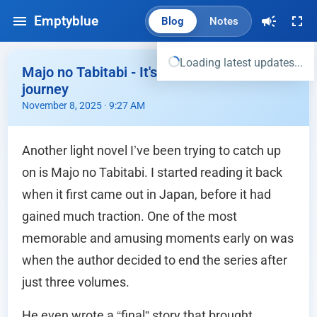
Emptyblue
Blog
Notes
Loading latest updates...
Majo no Tabitabi - It's really been a long
journey
November 8, 2025 · 9:27 AM
Another light novel I’ve been trying to catch up
on is Majo no Tabitabi. I started reading it back
when it first came out in Japan, before it had
gained much traction. One of the most
memorable and amusing moments early on was
when the author decided to end the series after
just three volumes.
He even wrote a “final” story that brought