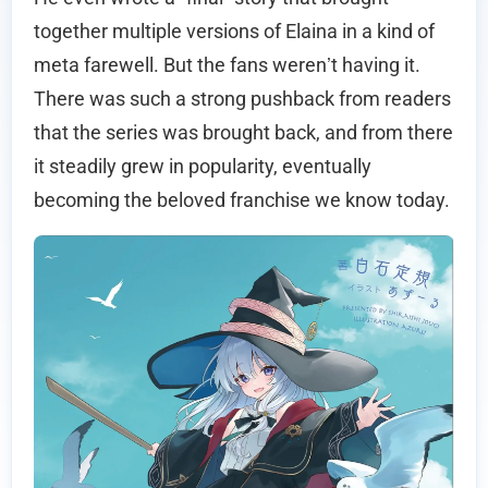
together multiple versions of Elaina in a kind of
meta farewell. But the fans weren’t having it.
There was such a strong pushback from readers
that the series was brought back, and from there
it steadily grew in popularity, eventually
becoming the beloved franchise we know today.