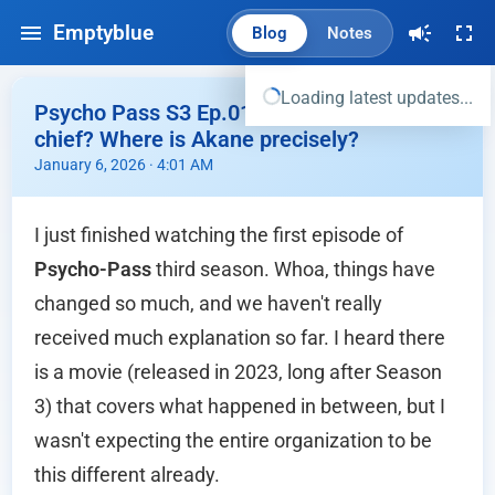
Emptyblue
Blog
Notes
Loading latest updates...
Psycho Pass S3 Ep.01 - Wait, she's now the
chief? Where is Akane precisely?
January 6, 2026 · 4:01 AM
I just finished watching the first episode of
Psycho-Pass
third season. Whoa, things have
changed so much, and we haven't really
received much explanation so far. I heard there
is a movie (released in 2023, long after Season
3) that covers what happened in between, but I
wasn't expecting the entire organization to be
this different already.