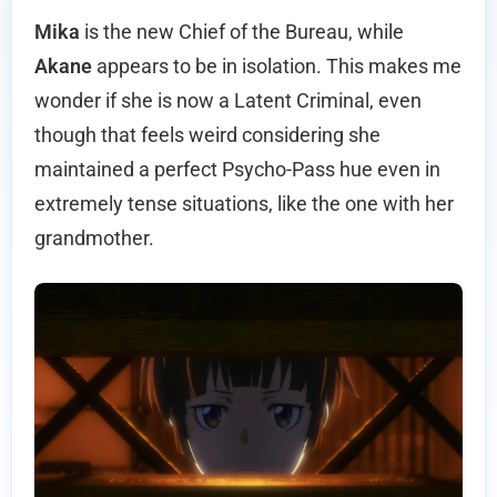
Mika
is the new Chief of the Bureau, while
Akane
appears to be in isolation. This makes me
wonder if she is now a Latent Criminal, even
though that feels weird considering she
maintained a perfect Psycho-Pass hue even in
extremely tense situations, like the one with her
grandmother.