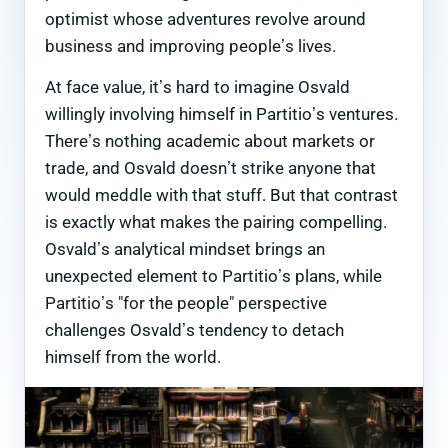
optimist whose adventures revolve around
business and improving people’s lives.
At face value, it’s hard to imagine Osvald
willingly involving himself in Partitio’s ventures.
There’s nothing academic about markets or
trade, and Osvald doesn’t strike anyone that
would meddle with that stuff. But that contrast
is exactly what makes the pairing compelling.
Osvald’s analytical mindset brings an
unexpected element to Partitio’s plans, while
Partitio’s "for the people" perspective
challenges Osvald’s tendency to detach
himself from the world.