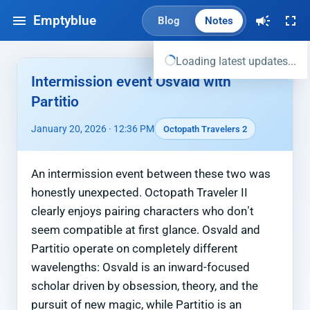
Emptyblue
Blog
Notes
Loading latest updates...
Intermission event Osvald with
Partitio
January 20, 2026 · 12:36 PM
Octopath Travelers 2
An intermission event between these two was
honestly unexpected. Octopath Traveler II
clearly enjoys pairing characters who don’t
seem compatible at first glance. Osvald and
Partitio operate on completely different
wavelengths: Osvald is an inward-focused
scholar driven by obsession, theory, and the
pursuit of new magic, while Partitio is an