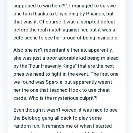
supposed to win here?!". I managed to survive
one turn thanks to Unyielding by Phainon, but
that was it. Of course it was a scripted defeat
before the real match against her, but it was a
cute scene to see her proud of being invincible.
Also she isn't repentant either as, apparently,
she was just a poor adorable kid being mislead
by the "Four Heavenly Kings" that are the next
ones we need to fight in the event. The first one
we found was Sparxie, but apparently wasn't
her the one that teached Hook to use cheat
cards. Who is the mysterious culprit?!
Even though it wasn't voiced, it was nice to see
the Belobog gang all back to play some
random fun. It reminds me of when I started