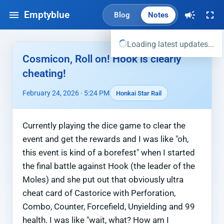
Emptyblue
Blog
Notes
Loading latest updates...
Cosmicon, Roll on! Hook is clearly
cheating!
February 24, 2026 · 5:24 PM
Honkai Star Rail
Currently playing the dice game to clear the
event and get the rewards and I was like "oh,
this event is kind of a borefest" when I started
the final battle against Hook (the leader of the
Moles) and she put out that obviously ultra
cheat card of Castorice with Perforation,
Combo, Counter, Forcefield, Unyielding and 99
health. I was like "wait, what? How am I