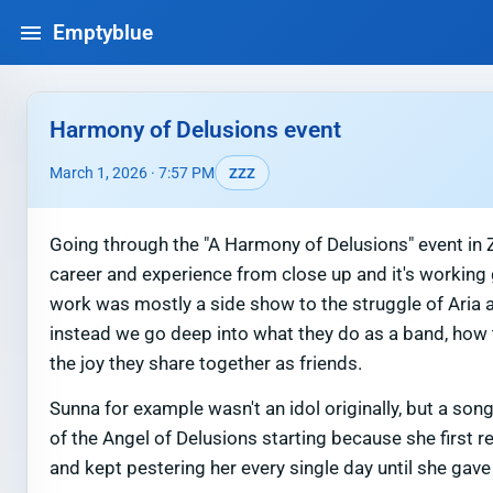
Emptyblue
Harmony of Delusions event
March 1, 2026 · 7:57 PM
ZZZ
Going through the "A Harmony of Delusions" event in Z
career and experience from close up and it's working 
work was mostly a side show to the struggle of Aria 
instead we go deep into what they do as a band, how t
the joy they share together as friends.
Sunna for example wasn't an idol originally, but a so
of the Angel of Delusions starting because she first r
and kept pestering her every single day until she gav