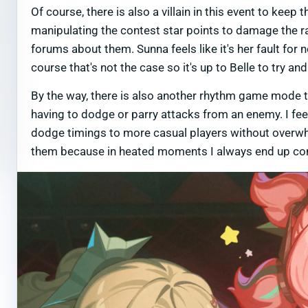
Of course, there is also a villain in this event to kee
manipulating the contest star points to damage the r
forums about them. Sunna feels like it's her fault for 
course that's not the case so it's up to Belle to try 
By the way, there is also another rhythm game mode th
having to dodge or parry attacks from an enemy. I feel
dodge timings to more casual players without overwhe
them because in heated moments I always end up conf