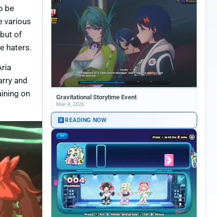
o be
e various
 but of
e haters.
Aria
arry and
aining on
Gravitational Storytime Event
Mar 4, 2026
READING NOW