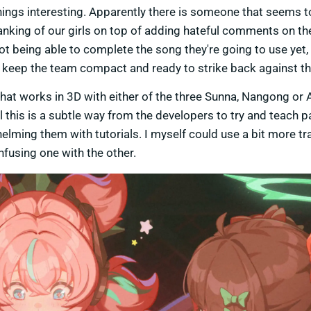
p things interesting. Apparently there is someone that seems t
anking of our girls on top of adding hateful comments on th
not being able to complete the song they're going to use yet,
and keep the team compact and ready to strike back against th
at works in 3D with either of the three Sunna, Nangong or 
 this is a subtle way from the developers to try and teach p
lming them with tutorials. I myself could use a bit more tr
using one with the other.