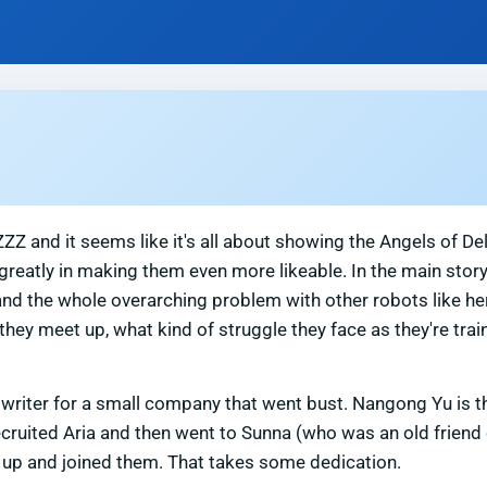
ZZ and it seems like it's all about showing the Angels of De
greatly in making them even more likeable. In the main story
and the whole overarching problem with other robots like he
hey meet up, what kind of struggle they face as they're trai
ngwriter for a small company that went bust. Nangong Yu is 
ecruited Aria and then went to Sunna (who was an old friend 
e up and joined them. That takes some dedication.