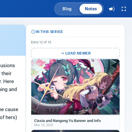
Blog
Notes
IN THIS SERIES
Entry 12 of 15
LOAD NEWER
lusions
 their
r. Here
ning and
the cause
of hers)
Cissia and Nangong Yu Banner and Info
Mar 15, 2026