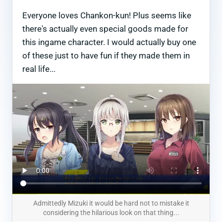
Everyone loves Chankon-kun! Plus seems like
there's actually even special goods made for
this ingame character. I would actually buy one
of these just to have fun if they made them in
real life...
Admittedly Mizuki it would be hard not to mistake it
considering the hilarious look on that thing...