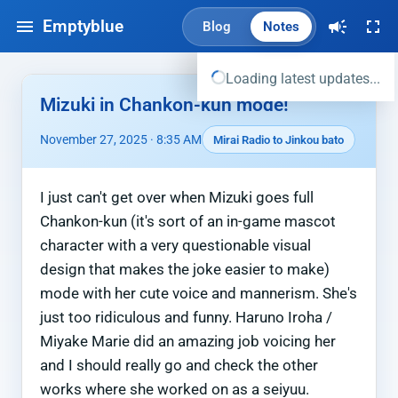
Emptyblue
Blog
Notes
Loading latest updates...
Mizuki in Chankon-kun mode!
November 27, 2025 · 8:35 AM
Mirai Radio to Jinkou bato
I just can't get over when Mizuki goes full
Chankon-kun (it's sort of an in-game mascot
character with a very questionable visual
design that makes the joke easier to make)
mode with her cute voice and mannerism. She's
just too ridiculous and funny. Haruno Iroha /
Miyake Marie did an amazing job voicing her
and I should really go and check the other
works where she worked on as a seiyuu.