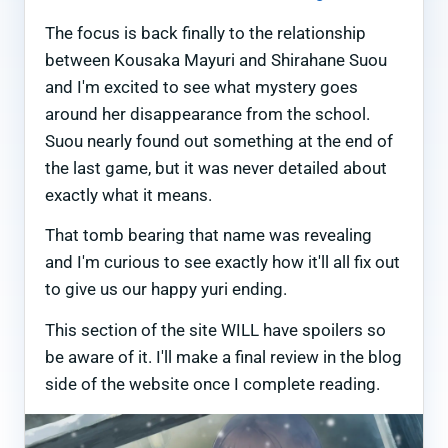
The focus is back finally to the relationship
between Kousaka Mayuri and Shirahane Suou
and I'm excited to see what mystery goes
around her disappearance from the school.
Suou nearly found out something at the end of
the last game, but it was never detailed about
exactly what it means.
That tomb bearing that name was revealing
and I'm curious to see exactly how it'll all fix out
to give us our happy yuri ending.
This section of the site WILL have spoilers so
be aware of it. I'll make a final review in the blog
side of the website once I complete reading.