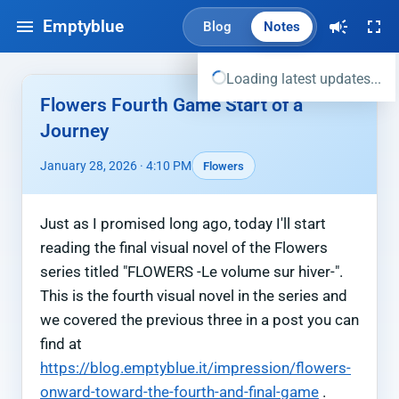
Emptyblue
Blog
Notes
Loading latest updates...
Flowers Fourth Game Start of a
Journey
January 28, 2026 · 4:10 PM
Flowers
Just as I promised long ago, today I'll start
reading the final visual novel of the Flowers
series titled "FLOWERS -Le volume sur hiver-".
This is the fourth visual novel in the series and
we covered the previous three in a post you can
find at
https://blog.emptyblue.it/impression/flowers-
onward-toward-the-fourth-and-final-game
.