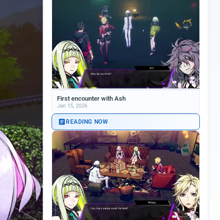
First encounter with Ash
Jan 15, 2026
READING NOW