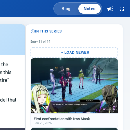
Blog
Notes
IN THIS SERIES
Entry 11 of 14
LOAD NEWER
 the
n this
tire"
del that
First confrontation with Iron Mask
Jan 25, 2026