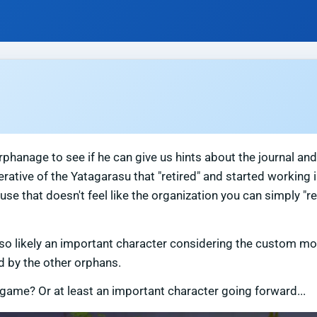
phanage to see if he can give us hints about the journal and
tive of the Yatagarasu that "retired" and started working i
se that doesn't feel like the organization you can simply "re
 also likely an important character considering the custom mo
d by the other orphans.
 game? Or at least an important character going forward...