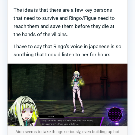
The idea is that there are a few key persons
that need to survive and Ringo/Figue need to
reach them and save them before they die at
the hands of the villains.
I have to say that Ringo's voice in japanese is so
soothing that I could listen to her for hours.
Aion seems to take things seriously, even building up hot