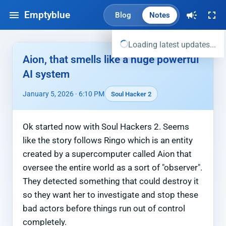
Emptyblue
Blog
Notes
Loading latest updates...
Aion, that smells like a huge powerful
AI system
January 5, 2026 · 6:10 PM
Soul Hacker 2
Ok started now with Soul Hackers 2. Seems
like the story follows Ringo which is an entity
created by a supercomputer called Aion that
oversee the entire world as a sort of "observer".
They detected something that could destroy it
so they want her to investigate and stop these
bad actors before things run out of control
completely.