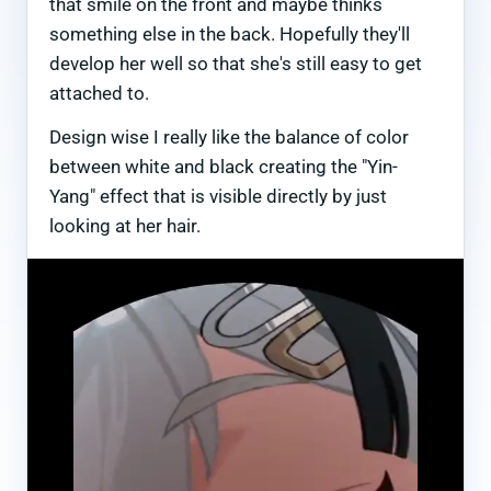
that smile on the front and maybe thinks
something else in the back. Hopefully they'll
develop her well so that she's still easy to get
attached to.
Design wise I really like the balance of color
between white and black creating the "Yin-
Yang" effect that is visible directly by just
looking at her hair.