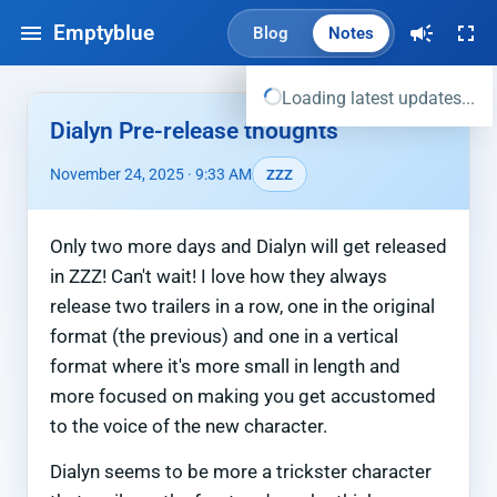
Emptyblue
Blog
Notes
Loading latest updates...
Dialyn Pre-release thoughts
November 24, 2025 · 9:33 AM
ZZZ
Only two more days and Dialyn will get released
in ZZZ! Can't wait! I love how they always
release two trailers in a row, one in the original
format (the previous) and one in a vertical
format where it's more small in length and
more focused on making you get accustomed
to the voice of the new character.
Dialyn seems to be more a trickster character