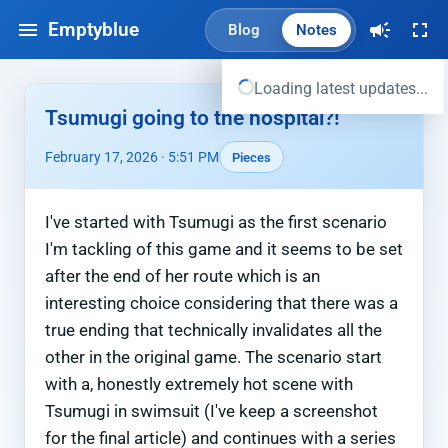
Emptyblue
Blog
Notes
Loading latest updates...
Tsumugi going to the hospital?!
February 17, 2026 · 5:51 PM
Pieces
I've started with Tsumugi as the first scenario
I'm tackling of this game and it seems to be set
after the end of her route which is an
interesting choice considering that there was a
true ending that technically invalidates all the
other in the original game. The scenario start
with a, honestly extremely hot scene with
Tsumugi in swimsuit (I've keep a screenshot
for the final article) and continues with a series