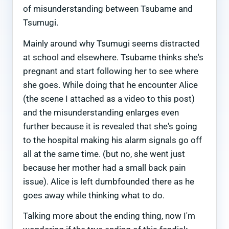
of misunderstanding between Tsubame and
Tsumugi.
Mainly around why Tsumugi seems distracted
at school and elsewhere. Tsubame thinks she's
pregnant and start following her to see where
she goes. While doing that he encounter Alice
(the scene I attached as a video to this post)
and the misunderstanding enlarges even
further because it is revealed that she's going
to the hospital making his alarm signals go off
all at the same time. (but no, she went just
because her mother had a small back pain
issue). Alice is left dumbfounded there as he
goes away while thinking what to do.
Talking more about the ending thing, now I'm