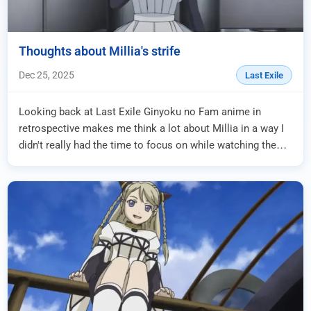
Thoughts about Millia's strife
Dec 25, 2025
Last Exile
Looking back at Last Exile Ginyoku no Fam anime in
retrospective makes me think a lot about Millia in a way I
didn't really had the time to focus on while watching the
series because I was just too fo...