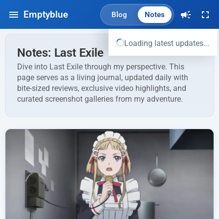
Emptyblue
Blog
Notes
Loading latest updates...
Notes: Last Exile
Dive into Last Exile through my perspective. This
page serves as a living journal, updated daily with
bite-sized reviews, exclusive video highlights, and
curated screenshot galleries from my adventure.