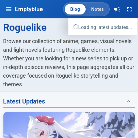
Emptyblue
Blog
Notes
Roguelike
Loading latest updates...
Browse our collection of anime, games, visual novels 
and light novels featuring Roguelike elements. 
Whether you are looking for a new series to pick up or 
in-depth episode reviews, this page aggregates all our 
coverage focused on Roguelike storytelling and 
themes.
Latest Updates