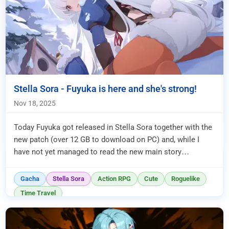
Stella Sora - Fuyuka is here and she's strong!
Nov 18, 2025
Today Fuyuka got released in Stella Sora together with the
new patch (over 12 GB to download on PC) and, while I
have not yet managed to read the new main story
connected to it, I ...
Gacha
Stella Sora
Action RPG
Cute
Roguelike
Time Travel