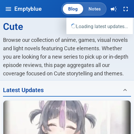
Emptyblue
Blog
Notes
Cute
Loading latest updates...
Browse our collection of anime, games, visual novels 
and light novels featuring Cute elements. Whether 
you are looking for a new series to pick up or in-depth 
episode reviews, this page aggregates all our 
coverage focused on Cute storytelling and themes.
Latest Updates