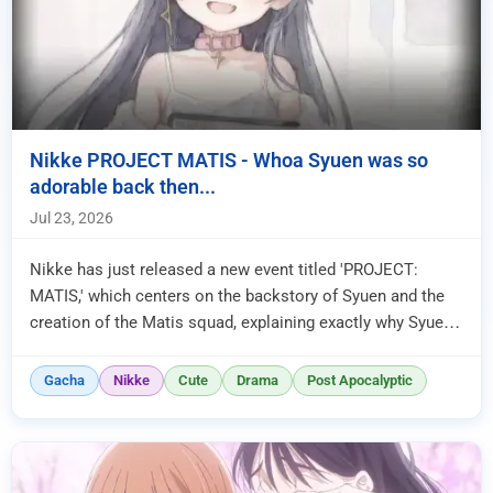
Nikke PROJECT MATIS - Whoa Syuen was so
adorable back then...
Jul 23, 2026
Nikke has just released a new event titled 'PROJECT:
MATIS,' which centers on the backstory of Syuen and the
creation of the Matis squad, explaining exactly why Syuen
was so obsess...
Gacha
Nikke
Cute
Drama
Post Apocalyptic