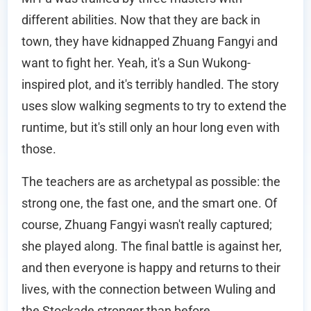
different abilities. Now that they are back in
town, they have kidnapped Zhuang Fangyi and
want to fight her. Yeah, it's a Sun Wukong-
inspired plot, and it's terribly handled. The story
uses slow walking segments to try to extend the
runtime, but it's still only an hour long even with
those.
The teachers are as archetypal as possible: the
strong one, the fast one, and the smart one. Of
course, Zhuang Fangyi wasn't really captured;
she played along. The final battle is against her,
and then everyone is happy and returns to their
lives, with the connection between Wuling and