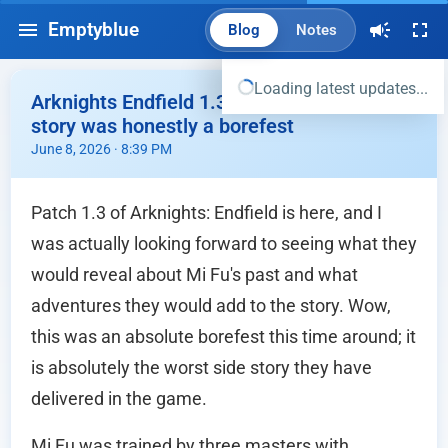
Emptyblue
Blog
Notes
Loading latest updates...
Arknights Endfield 1.3 Patch Story - Mi Fu
story was honestly a borefest
June 8, 2026 · 8:39 PM
Patch 1.3 of Arknights: Endfield is here, and I
was actually looking forward to seeing what they
would reveal about Mi Fu's past and what
adventures they would add to the story. Wow,
this was an absolute borefest this time around; it
is absolutely the worst side story they have
delivered in the game.
Mi Fu was trained by three masters with