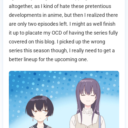
altogether, as I kind of hate these pretentious
developments in anime, but then I realized there
are only two episodes left. I might as well finish
it up to placate my OCD of having the series fully
covered on this blog. I picked up the wrong
series this season though, I really need to get a
better lineup for the upcoming one.