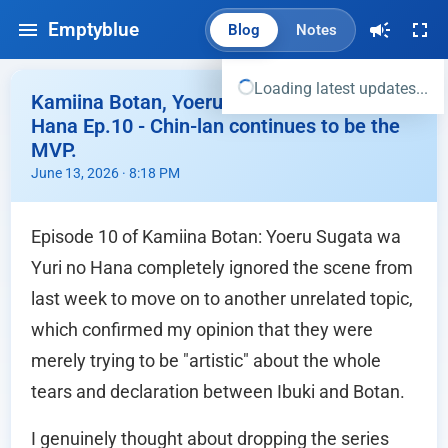
Emptyblue
Blog
Notes
Loading latest updates...
Kamiina Botan, Yoeru Sugata wa Yuri no
Hana Ep.10 - Chin-lan continues to be the
MVP.
June 13, 2026 · 8:18 PM
Episode 10 of Kamiina Botan: Yoeru Sugata wa
Yuri no Hana completely ignored the scene from
last week to move on to another unrelated topic,
which confirmed my opinion that they were
merely trying to be "artistic" about the whole
tears and declaration between Ibuki and Botan.
I genuinely thought about dropping the series