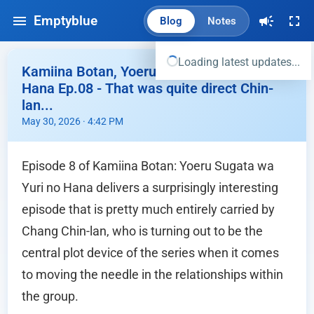
Emptyblue
Blog
Notes
Loading latest updates...
Kamiina Botan, Yoeru Sugata wa Yuri no
Hana Ep.08 - That was quite direct Chin-
lan...
May 30, 2026 · 4:42 PM
Episode 8 of Kamiina Botan: Yoeru Sugata wa
Yuri no Hana delivers a surprisingly interesting
episode that is pretty much entirely carried by
Chang Chin-lan, who is turning out to be the
central plot device of the series when it comes
to moving the needle in the relationships within
the group.