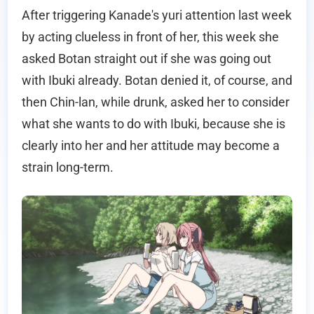
After triggering Kanade's yuri attention last week
by acting clueless in front of her, this week she
asked Botan straight out if she was going out
with Ibuki already. Botan denied it, of course, and
then Chin-lan, while drunk, asked her to consider
what she wants to do with Ibuki, because she is
clearly into her and her attitude may become a
strain long-term.