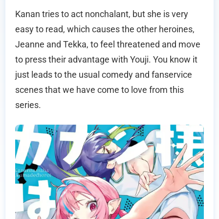
Kanan tries to act nonchalant, but she is very
easy to read, which causes the other heroines,
Jeanne and Tekka, to feel threatened and move
to press their advantage with Youji. You know it
just leads to the usual comedy and fanservice
scenes that we have come to love from this
series.