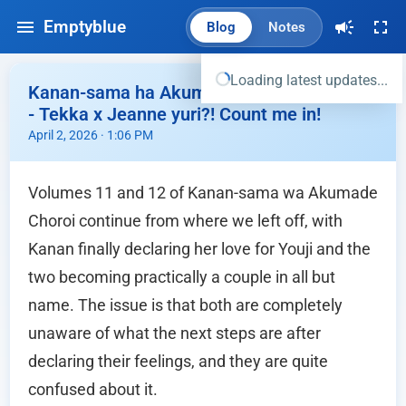
Emptyblue
Blog
Notes
Loading latest updates...
Kanan-sama ha Akumade Choroi vol 11,12
- Tekka x Jeanne yuri?! Count me in!
April 2, 2026 · 1:06 PM
Volumes 11 and 12 of Kanan-sama wa Akumade
Choroi continue from where we left off, with
Kanan finally declaring her love for Youji and the
two becoming practically a couple in all but
name. The issue is that both are completely
unaware of what the next steps are after
declaring their feelings, and they are quite
confused about it.