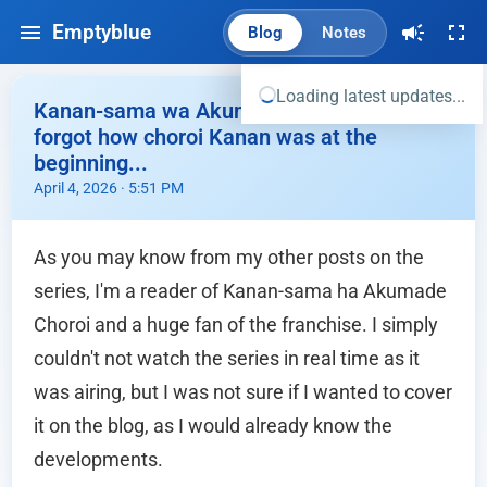
Emptyblue
Blog
Notes
Loading latest updates...
Kanan-sama wa Akumade Choroi Ep.01 - I
forgot how choroi Kanan was at the
beginning...
April 4, 2026 · 5:51 PM
As you may know from my other posts on the
series, I'm a reader of Kanan-sama ha Akumade
Choroi and a huge fan of the franchise. I simply
couldn't not watch the series in real time as it
was airing, but I was not sure if I wanted to cover
it on the blog, as I would already know the
developments.