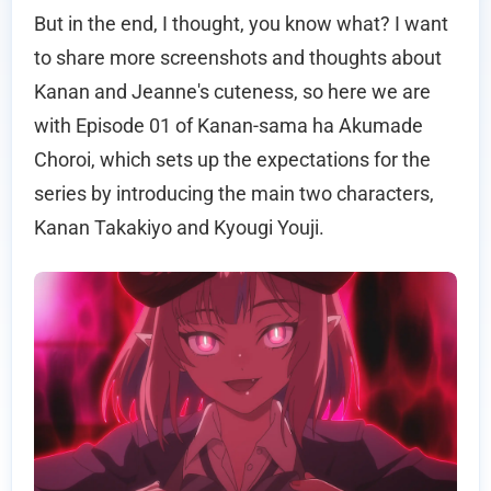
But in the end, I thought, you know what? I want
to share more screenshots and thoughts about
Kanan and Jeanne's cuteness, so here we are
with Episode 01 of Kanan-sama ha Akumade
Choroi, which sets up the expectations for the
series by introducing the main two characters,
Kanan Takakiyo and Kyougi Youji.