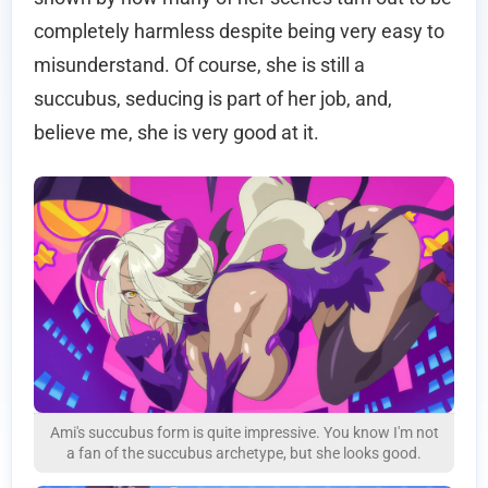
completely harmless despite being very easy to
misunderstand. Of course, she is still a
succubus, seducing is part of her job, and,
believe me, she is very good at it.
Ami's succubus form is quite impressive. You know I'm not
a fan of the succubus archetype, but she looks good.