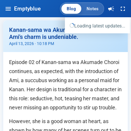
Emptyblue
Blog
Notes
Loading latest updates...
Kanan-sama wa Akumade Choroi Ep.02 -
Ami's charm is undeniable.
April 13, 2026 · 10:18 PM
Episode 02 of Kanan-sama wa Akumade Choroi
continues, as expected, with the introduction of
Ami, a succubus working as a personal maid for
Kanan. Her design is traditional for a character in
this role: seductive, hot, teasing her master, and
never missing an opportunity to stir up trouble.
However, she is a good woman at heart, as
shown by how many of her scenes turn out to be