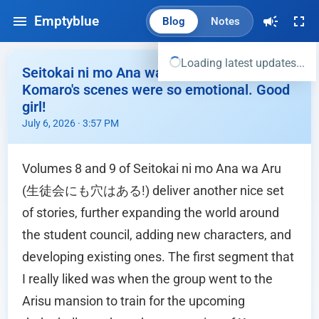
Emptyblue
Blog
Notes
Loading latest updates...
Seitokai ni mo Ana wa Aru Vol 8,9 -
Komaro's scenes were so emotional. Good
girl!
July 6, 2026 · 3:57 PM
Volumes 8 and 9 of Seitokai ni mo Ana wa Aru
(生徒会にも穴はある!) deliver another nice set
of stories, further expanding the world around
the student council, adding new characters, and
developing existing ones. The first segment that
I really liked was when the group went to the
Arisu mansion to train for the upcoming