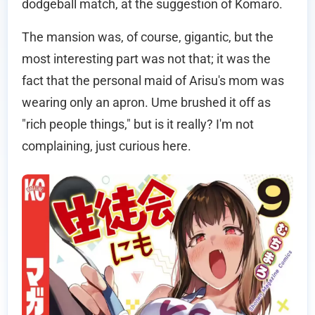
dodgeball match, at the suggestion of Komaro.
The mansion was, of course, gigantic, but the
most interesting part was not that; it was the
fact that the personal maid of Arisu's mom was
wearing only an apron. Ume brushed it off as
"rich people things," but is it really? I'm not
complaining, just curious here.