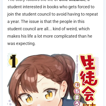
student interested in books who gets forced to
join the student council to avoid having to repeat
a year. The issue is that the people in this
student council are all... kind of weird, which
makes his life a lot more complicated than he
was expecting.