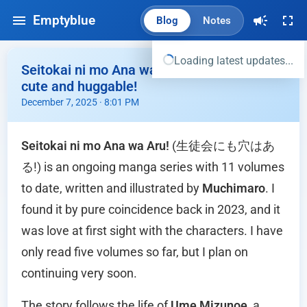
Emptyblue
Blog
Notes
Loading latest updates...
Seitokai ni mo Ana wa Aru - Komaro is so
cute and huggable!
December 7, 2025 · 8:01 PM
Seitokai ni mo Ana wa Aru!
(生徒会にも穴はあ
る!) is an ongoing manga series with 11 volumes
to date, written and illustrated by
Muchimaro
. I
found it by pure coincidence back in 2023, and it
was love at first sight with the characters. I have
only read five volumes so far, but I plan on
continuing very soon.
The story follows the life of
Ume Mizunoe
, a