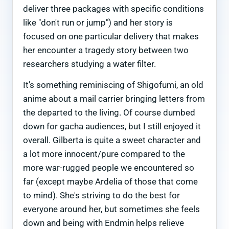
deliver three packages with specific conditions
like "don't run or jump") and her story is
focused on one particular delivery that makes
her encounter a tragedy story between two
researchers studying a water filter.
It's something reminiscing of Shigofumi, an old
anime about a mail carrier bringing letters from
the departed to the living. Of course dumbed
down for gacha audiences, but I still enjoyed it
overall. Gilberta is quite a sweet character and
a lot more innocent/pure compared to the
more war-rugged people we encountered so
far (except maybe Ardelia of those that come
to mind). She's striving to do the best for
everyone around her, but sometimes she feels
down and being with Endmin helps relieve