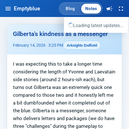
Emptyblue
Blog
Notes
Loading latest updates...
Gilberta's kindness as a messenger
February 14, 2026 · 3:25 PM
Arknights Endfield
I was expecting this to take a longer time
considering the length of Yvonne and Laevatain
side stories (around 2 hours-ish each), but
turns out Gilberta was an extremely quick one
compared to those two and it honestly left me
a bit dumbfounded when it completed out of
the blue. Gilberta is a messenger, someone
who delivers letters and packages (we do have
three "challenges" during the gameplay to