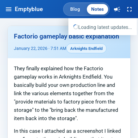
Emptyblue
Blog
Notes
Loading latest updates...
Factorio gameplay basic explanation
January 22, 2026 · 7:51 AM
Arknights Endfield
They finally explained how the Factorio
gameplay works in Arknights Endfield. You
basically build your own production line and
link the various elements together from the
"provide materials to factory piece from the
storage" to the "bring back the manufactured
item back into the storage".
In this case I attached as a screenshot I linked