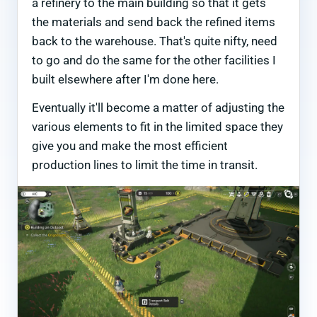
a refinery to the main building so that it gets
the materials and send back the refined items
back to the warehouse. That's quite nifty, need
to go and do the same for the other facilities I
built elsewhere after I'm done here.
Eventually it'll become a matter of adjusting the
various elements to fit in the limited space they
give you and make the most efficient
production lines to limit the time in transit.