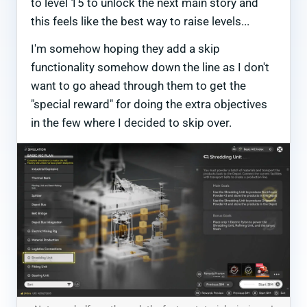
to level 15 to unlock the next main story and
this feels like the best way to raise levels...
I'm somehow hoping they add a skip
functionality somehow down the line as I don't
want to go ahead through them to get the
"special reward" for doing the extra objectives
in the few where I decided to skip over.