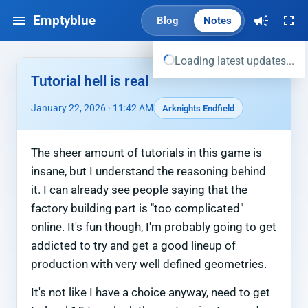
Emptyblue
Blog
Notes
Loading latest updates...
Tutorial hell is real
January 22, 2026 · 11:42 AM
Arknights Endfield
The sheer amount of tutorials in this game is
insane, but I understand the reasoning behind
it. I can already see people saying that the
factory building part is "too complicated"
online. It's fun though, I'm probably going to get
addicted to try and get a good lineup of
production with very well defined geometries.
It's not like I have a choice anyway, need to get