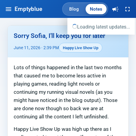
Emptyblue
Blog
Notes
Loading latest updates...
Sorry Sofia, I'll keep you for later
June 11, 2026 · 2:39 PM
Happy Live Show Up
Lots of things happened in the last two months
that caused me to become less active in
playing games, reading light novels or
continuing my running visual novels (as you
might have noticed in the blog output). Those
are done now though so back we are at
continuing all the content I left unfinished.
Happy Live Show Up was high up there as I