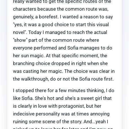
really wanted to get the specific routes of the
characters because the common route was,
genuinely, a borefest. I wanted a reason to say
"yes, it was a good choice to start this visual
novel". Today I managed to reach the actual
"show" part of the common route where
everyone performed and Sofia manages to do
her sun magic. At that specific moment, the
branching choice dropped in right when she
was casting her magic. The choice was clear in
the walkthrough, do or not the Sofia route first.
I stopped there for a few minutes thinking, I do
like Sofia. She's hot and she's a sweet girl that
is clearly in love with protagonist, but her
indecisive personality was at times annoying
ruining some scene of the story. And...yeah I